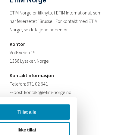
ETIM Norge er tilknyttet ETIM International, som
har førersetet i Brussel. For kontakt med ETIM
Norge, se detaljene nedenfor.
Kontor
Vollsveien 19
1366 Lysaker, Norge
Kontaktinformasjon
Telefon: 971 02 641
E-post: kontakt@etim-norge.no
Tillat alle
Ikke tillat