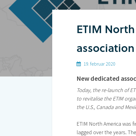
ETIM North
Hit enter to search or ESC to close
association
19. februar 2020
New dedicated assoc
Today, the re-launch of E
to revitalise the ETIM org
the U.S., Canada and Mexi
ETIM North America was fi
lagged over the years. Th