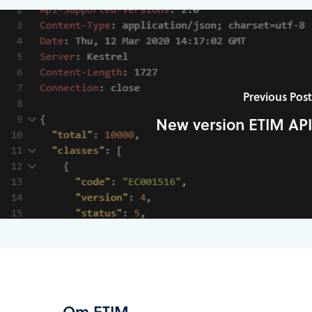
Previous Post
New version ETIM API
Om ETIM