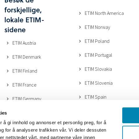
forskjellige,
ETIM North America
lokale ETIM-
ETIM Norway
sidene
ETIM Poland
ETIM Austria
ETIM Portugal
ETIM Denmark
ETIM Slovakia
ETIM Finland
ETIM Slovenia
ETIM France
ETIM Spain
ETIM Germany
ETIM UK
ETIM Italy (ANGAISA)
ies
 å gi innhold og annonser et personlig preg, for å
ETIM Sweden
ETIM Italy (METEL)
g for å analysere trafikken vår. Vi deler dessuten
r nettstedet vårt, med partnerne våre innen
ETIM Switzerland