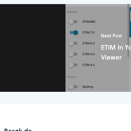
Next Post
ETIM In Y
Viewer
Besøk de