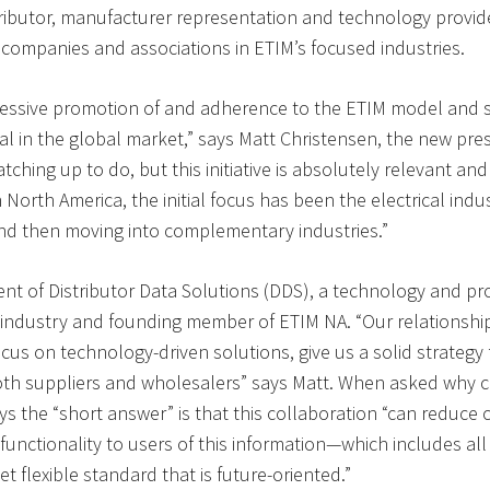
tributor, manufacturer representation and technology provi
 companies and associations in ETIM’s focused industries.
ressive promotion of and adherence to the ETIM model and 
al in the global market,” says Matt Christensen, the new pre
hing up to do, but this initiative is absolutely relevant and 
North America, the initial focus has been the electrical indu
and then moving into complementary industries.”
ent of Distributor Data Solutions (DDS), a technology and p
 industry and founding member of ETIM NA. “Our relationship
ocus on technology-driven solutions, give us a solid strateg
oth suppliers and wholesalers” says Matt. When asked why 
s the “short answer” is that this collaboration “can reduce 
unctionality to users of this information—which includes all
et flexible standard that is future-oriented.”