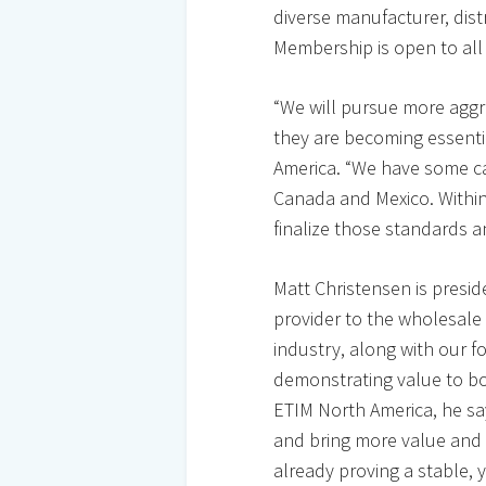
diverse manufacturer, dis
Membership is open to all
“We will pursue more agg
they are becoming essenti
America. “We have some catc
Canada and Mexico. Within 
finalize those standards 
Matt Christensen is presid
provider to the wholesale
industry, along with our f
demonstrating value to b
ETIM North America, he say
and bring more value and f
already proving a stable, y