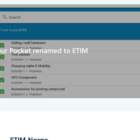
our Pocket renamed to ETIM
ETIM Norge