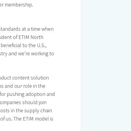
der membership.
standards at a time when
sident of ETIM North
beneficial to the U.S.,
stry and we’re working to
roduct content solution
s and our role in the
y for pushing adoption and
companies should join
costs in the supply chain
 of us. The ETIM model is