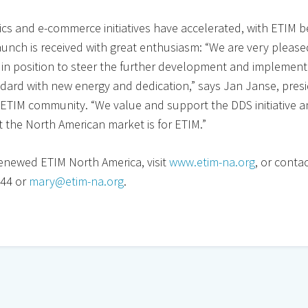
cs and e-commerce initiatives have accelerated, with ETIM 
aunch is received with great enthusiasm: “We are very pleas
 in position to steer the further development and implement
ndard with new energy and dedication,” says Jan Janse, pres
e ETIM community. “We value and support the DDS initiative 
 the North American market is for ETIM.”
enewed ETIM North America, visit
www.etim-na.org
, or conta
444 or
mary@etim-na.org
.