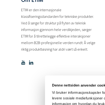
ETIM er den internasjonale
klassifiseringsstandarden for tekniske produkter.
Ved å sørge for struktur på flyten av teknisk
informasjon gjennom hele verdikjeden, sørger
ETIM for å tilrettelegge effektive interaksjoner
mellom B2B-profesjonelle verden rundt. Å velge
riktig produktløsning har aldri vært så enkelt.
Denne nettsiden anvender cook
Vi bruker informasjonskapsler for
levere sosiale mediefunksjoner o
informasjon om hvordan du bruke