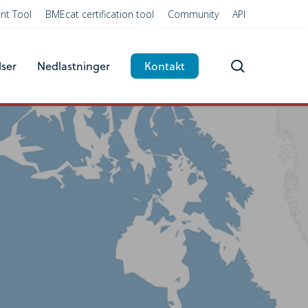
nt Tool
BMEcat certification tool
Community
API
search
lser
Nedlastninger
Kontakt