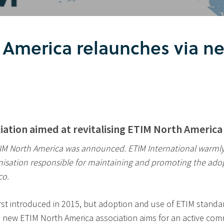
 America relaunches via n
iation aimed at revitalising ETIM North Ameri
TIM North America was announced. ETIM International warmly 
anisation responsible for maintaining and promoting the ado
co.
rst introduced in 2015, but adoption and use of ETIM standa
e new ETIM North America association aims for an active c